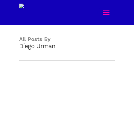
Skip
Menu
to
main
content
All Posts By
Diego Urman