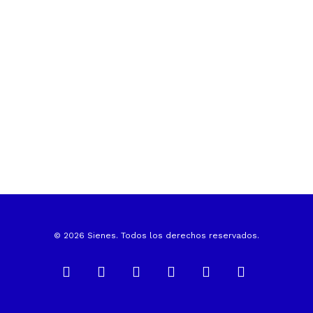
© 2026 Sienes. Todos los derechos reservados.
facebook
linkedin
instagram
whatsapp
phone
email